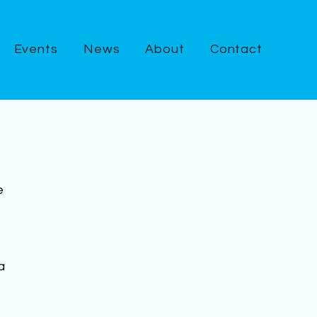
Events
News
About
Contact
e 
a 