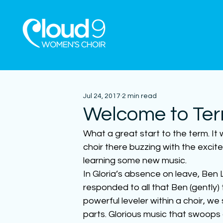
Jul 24, 2017
2 min read
Welcome to Ter
What a great start to the term. It
choir there buzzing with the excit
learning some new music.
In Gloria’s absence on leave, Ben L
responded to all that Ben (gently) t
powerful leveler within a choir, we 
parts. Glorious music that swoops an