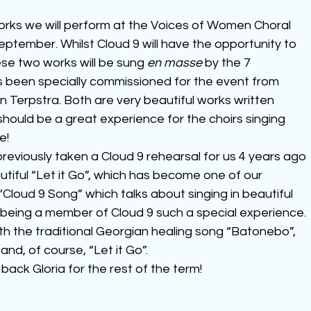
rks we will perform at the Voices of Women Choral 
eptember. Whilst Cloud 9 will have the opportunity to 
ese two works will be sung 
en masse
 by the 7 
as been specially commissioned for the event from 
erpstra. Both are very beautiful works written 
 should be a great experience for the choirs singing 
e!
reviously taken a Cloud 9 rehearsal for us 4 years ago 
tiful “Let it Go”, which has become one of our 
“Cloud 9 Song” which talks about singing in beautiful 
eing a member of Cloud 9 such a special experience. 
ith the traditional Georgian healing song “Batonebo”, 
nd, of course, “Let it Go”.
ck Gloria for the rest of the term!