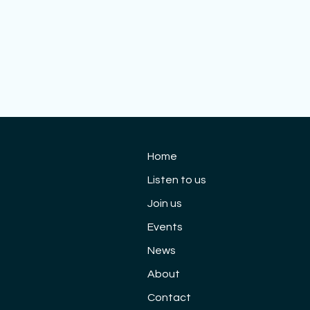
 10th Anniversary
Cloud 9 Re-emerg
cert: Saturday 3rd
Concert, 9 April 20
Home
tember
Listen to us
Join us
Events
News
About
Contact