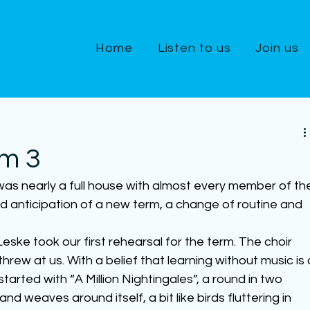
Home
Listen to us
Join us
m 3
 was nearly a full house with almost every member of th
ed anticipation of a new term, a change of routine and 
eske took our first rehearsal for the term. The choir 
hrew at us. With a belief that learning without music is 
started with “A Million Nightingales”, a round in two 
d weaves around itself, a bit like birds fluttering in 