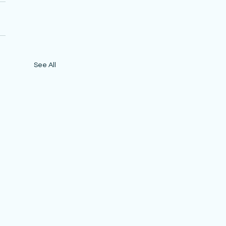
See All