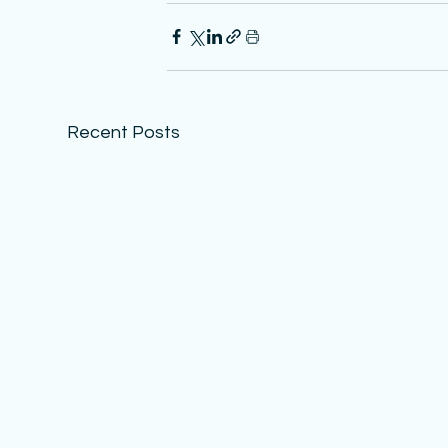
Recent Posts