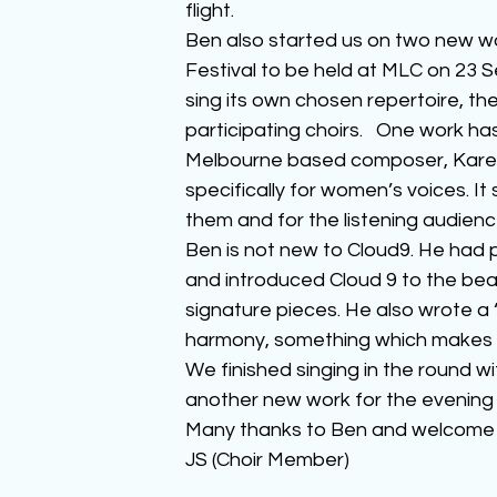
flight.
Ben also started us on two new wo
Festival to be held at MLC on 23 S
sing its own chosen repertoire, th
participating choirs.   One work h
Melbourne based composer, Karen T
specifically for women’s voices. It
them and for the listening audienc
Ben is not new to Cloud9. He had p
and introduced Cloud 9 to the beau
signature pieces. He also wrote a 
harmony, something which makes b
We finished singing in the round w
another new work for the evening a
Many thanks to Ben and welcome ba
JS (Choir Member)