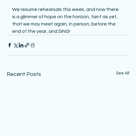
We resume rehearsals this week, and now there 
is a glimmer of hope on the horizon, faint as yet, 
that we may meet again, in person, before the 
end of the year, and SING!
See All
Recent Posts