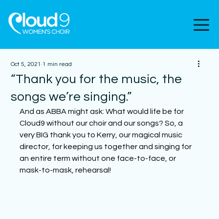
Oct 5, 2021
1 min read
“Thank you for the music, the
songs we’re singing.”
And as ABBA might ask: What would life be for 
Cloud9 without our choir and our songs? So, a 
very BIG thank you to Kerry, our magical music 
director, for keeping us together and singing for 
an entire term without one face-to-face, or 
mask-to-mask, rehearsal! 