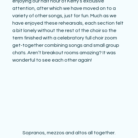
enjoying our half hour of Kerry’s exclusive 
attention, after which we have moved on to a 
variety of other songs, just for fun. Much as we 
have enjoyed these rehearsals, each section felt 
a bit lonely without the rest of the choir so the 
term finished with a celebratory full choir zoom 
get-together combining songs and small group 
chats. Aren’t breakout rooms amazing? It was 
wonderful to see each other again! 
Sopranos, mezzos and altos all together.