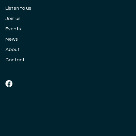
Listen to us
Join us
Events
News
About
Contact
Social
Email:
cloud9womenschoir@gmail.com
Privacy Policy