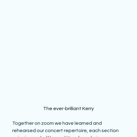
The ever-brilliant Kerry
Together on zoom we have learned and 
rehearsed our concert repertoire, each section 