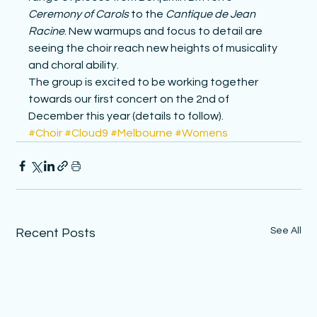
Ceremony of Carols
 to the 
Cantique de Jean 
Racine
. New warmups and focus to detail are 
seeing the choir reach new heights of musicality 
and choral ability.
The group is excited to be working together 
towards our first concert on the 2nd of 
December this year (details to follow).
#Choir
#Cloud9
#Melbourne
#Womens
See All
Recent Posts