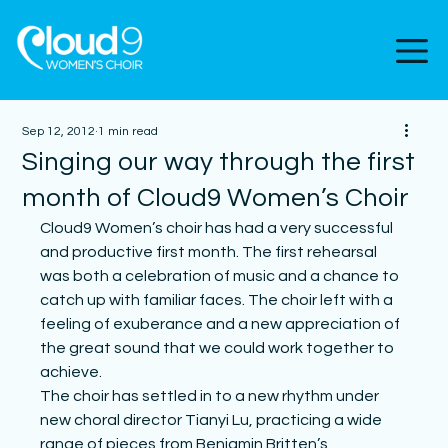
Sep 12, 2012
1 min read
Singing our way through the first
month of Cloud9 Women’s Choir
Cloud9 Women’s choir has had a very successful 
and productive first month. The first rehearsal 
was both a celebration of music and a chance to 
catch up with familiar faces. The choir left with a 
feeling of exuberance and a new appreciation of 
the great sound that we could work together to 
achieve.
The choir has settled in to a new rhythm under 
new choral director Tianyi Lu, practicing a wide 
range of pieces from Benjamin Britten’s 