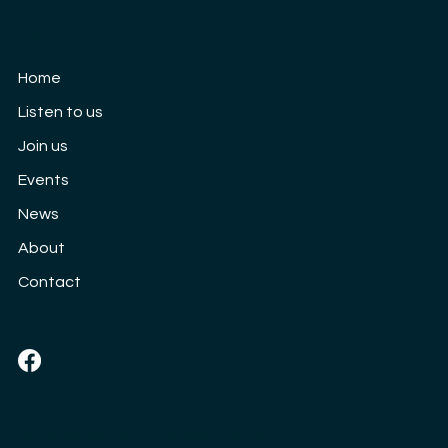
Cloud9 Women's Choir
Our 10th Anniversary concert: Saturday
Home
3rd September
Listen to us
Join us
Events
News
About
Contact
Social
Email:
cloud9womenschoir@gmail.com