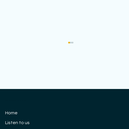
Cloud9 Women's Choir
Our 10th Anniversary concert: Saturday
Home
3rd September
Listen to us