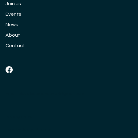
Join us
Events
News
About
Contact
Social
Email:
cloud9womenschoir@gmail.com
Privacy Policy
Logo by
Jacqui Norman