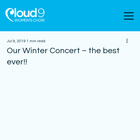
Jul 9, 2019
1 min read
Our Winter Concert – the best
ever!!