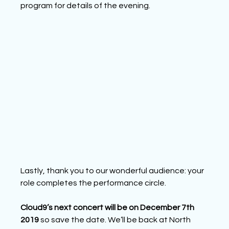
program
 for details of the evening.
Lastly, thank you to our wonderful audience: your 
role completes the performance circle.
Cloud9’s next concert will be on December 7th 
2019 
so save the date. We’ll be back at North 