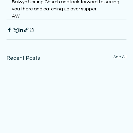
Balwyn Uniting Church and look forward to seeing 
you there and catching up over supper.
AW
See All
Recent Posts