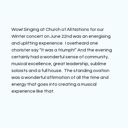
Wow! Singing at Church of All Nations for our 
Winter concert on June 22nd was an energising 
and uplifting experience.  I overheard one 
chorister say “It was a triumph!” And the evening 
certainly had a wonderful sense of community, 
musical excellence, great leadership, sublime 
soloists and a full house.  The standing ovation 
was a wonderful affirmation of all the time and 
energy that goes into creating a musical 
experience like that.