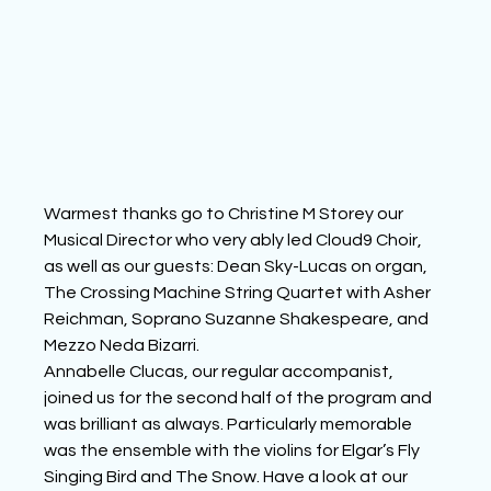
Warmest thanks go to Christine M Storey our 
Musical Director who very ably led Cloud9 Choir, 
as well as our guests: Dean Sky-Lucas on organ, 
The Crossing Machine String Quartet with Asher 
Reichman, Soprano Suzanne Shakespeare, and 
Mezzo Neda Bizarri.
Annabelle Clucas, our regular accompanist, 
joined us for the second half of the program and 
was brilliant as always. Particularly memorable 
was the ensemble with the violins for Elgar’s Fly 
Singing Bird and The Snow. Have a look at our 