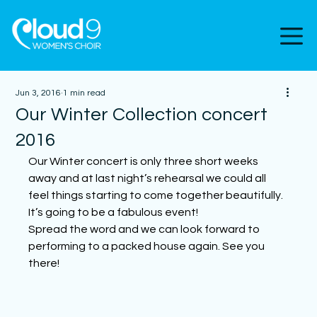
Jun 3, 2016
1 min read
Our Winter Collection concert
2016
Our Winter concert is only three short weeks 
away and at last night’s rehearsal we could all 
feel things starting to come together beautifully. 
It’s going to be a fabulous event!
Spread the word and we can look forward to 
performing to a packed house again. See you 
there!