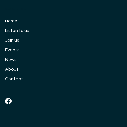
Cloud9 Women's Choir
Our 10th Anniversary concert: Saturday
Home
3rd September
Listen to us
Join us
Events
News
About
Contact
Social
Email:
cloud9womenschoir@gmail.com