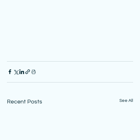
See All
Recent Posts