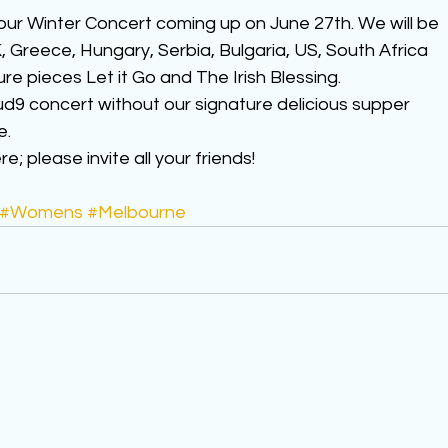
our Winter Concert coming up on June 27th. We will be 
 Greece, Hungary, Serbia, Bulgaria, US, South Africa 
ure pieces Let it Go and The Irish Blessing.
ud9 concert without our signature delicious supper 
e.
; please invite all your friends!
#Womens
#Melbourne