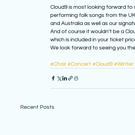
Cloud9 is most looking forward to 
performing folk songs from the UK,
and Australia as well as our signat
And of course it wouldn’t be a Clo
which is included in your ticket pric
We look forward to seeing you there
#Choir
#Concert
#Cloud9
#Winter
Recent Posts