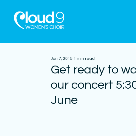
Jun 7, 2015
1 min read
Get ready to wa
our concert 5:
June