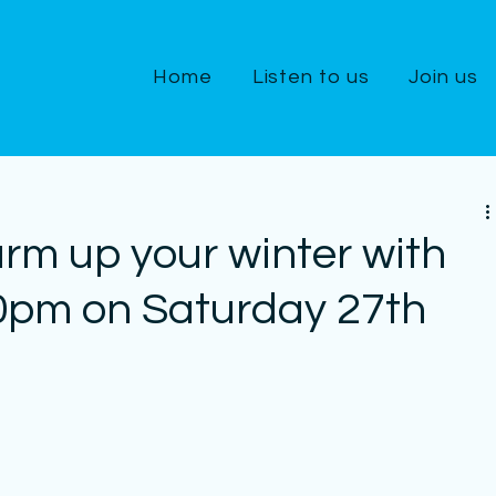
Home
Listen to us
Join us
rm up your winter with
30pm on Saturday 27th