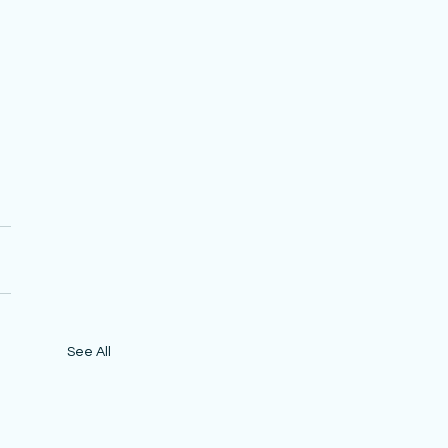
See All