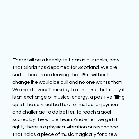
There will be a keenly-felt gap in our ranks, now 
that Gloria has departed for Scotland. We are 
sad – there is no denying that. But without 
change life would be dull and no one wants that!
We meet every Thursday to rehearse, but really it 
is an exchange of musical energy, a positive filling 
up of the spiritual battery, of mutual enjoyment 
and challenge to do better: to reach a goal 
scored by the whole team. And when we get it 
right, there is a physical vibration or resonance 
that holds a piece of music magically for a few 