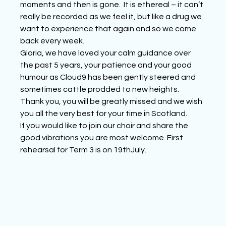
moments and then is gone.  It is ethereal – it can’t 
really be recorded as we feel it, but like a drug we 
want to experience that again and so we come 
back every week.
Gloria, we have loved your calm guidance over 
the past 5 years, your patience and your good 
humour as Cloud9 has been gently steered and 
sometimes cattle prodded to new heights. 
Thank you, you will be greatly missed and we wish 
you all the very best for your time in Scotland.
If you would like to join our choir and share the 
good vibrations you are most welcome. First 
rehearsal for Term 3 is on 19thJuly.