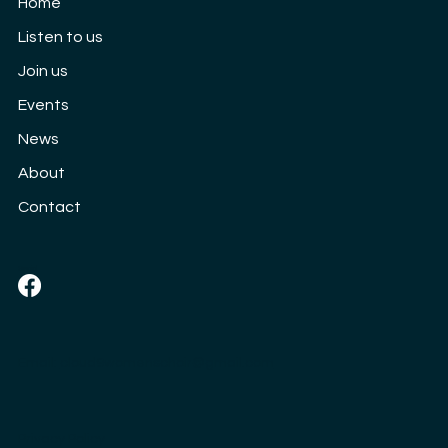
Home
3rd September
Listen to us
Join us
Events
News
About
Contact
Social
Email:
cloud9womenschoir@gmail.com
Privacy Policy