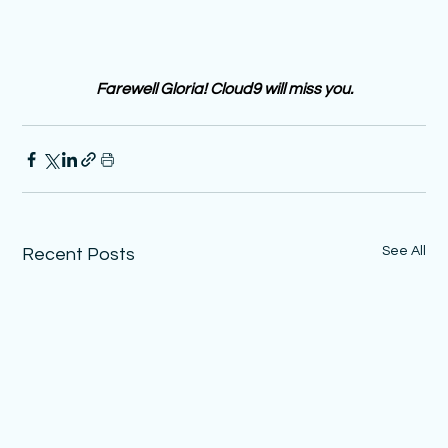
Farewell Gloria! Cloud9 will miss you. 
See All
Recent Posts