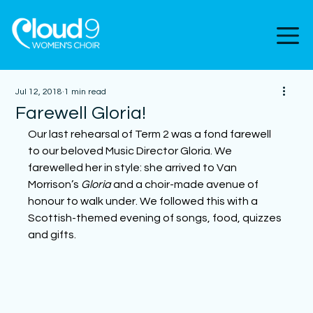
Jul 12, 2018
1 min read
Farewell Gloria!
Our last rehearsal of Term 2 was a fond farewell 
to our beloved Music Director Gloria. We 
farewelled her in style: she arrived to Van 
Morrison’s 
Gloria
 and a choir-made avenue of 
honour to walk under. We followed this with a 
Scottish-themed evening of songs, food, quizzes 
and gifts.