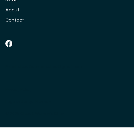
About
Contact
Social
Email:
cloud9womenschoir@gmail.com
Privacy Policy
Logo by
Jacqui Norman
© 2025 Cloud9 Women's Choir