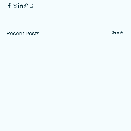
See All
Recent Posts