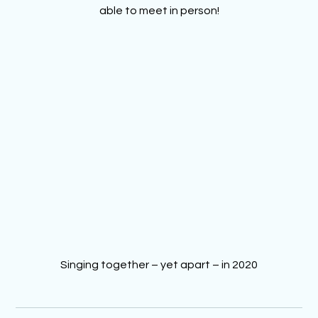
able to meet in person!
Singing together – yet apart – in 2020