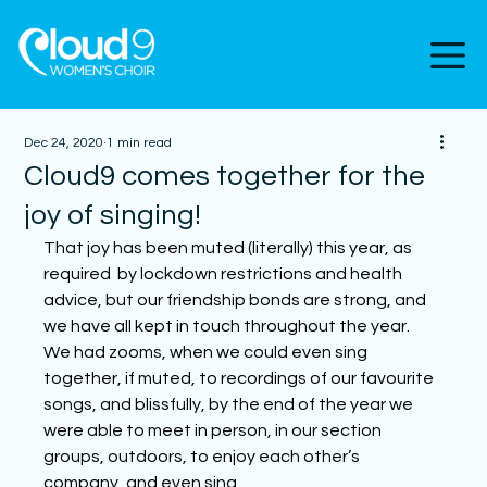
Dec 24, 2020
1 min read
Cloud9 comes together for the
joy of singing!
That joy has been muted (literally) this year, as 
required  by lockdown restrictions and health 
advice, but our friendship bonds are strong, and 
we have all kept in touch throughout the year.  
We had zooms, when we could even sing 
together, if muted, to recordings of our favourite 
songs, and blissfully, by the end of the year we 
were able to meet in person, in our section 
groups, outdoors, to enjoy each other’s 
company, and even sing. 