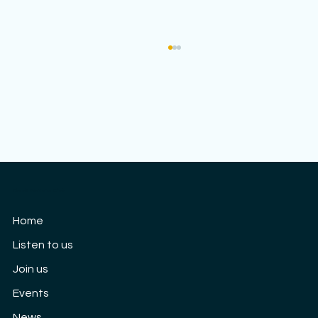
Cloud9 Women's Choir
Our 10th Anniversary concert: Saturday
Home
3rd September
Listen to us
Join us
Events
News