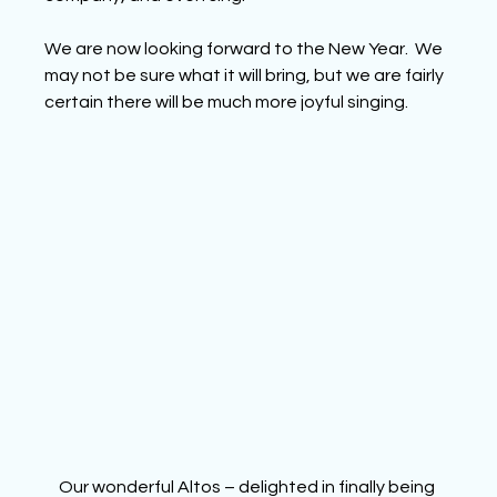
We are now looking forward to the New Year.  We 
may not be sure what it will bring, but we are fairly 
certain there will be much more joyful singing.
Our wonderful Altos – delighted in finally being 