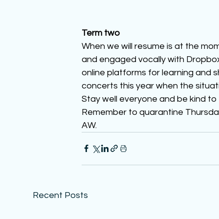
Term two
When we will resume is at the mo
and engaged vocally with Dropbox 
online platforms for learning and s
concerts this year when the situat
Stay well everyone and be kind to
Remember to quarantine Thursday n
AW. 
Recent Posts