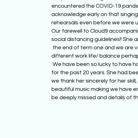
encountered the COVID-19 pandem
acknowledge early on that singing
rehearsals even before we were u
Our farewell to Cloud9 accompani
social distancing guidelines!! She 
 the end of term one and we are ver
different work life/ balance perha
 We have been so lucky to have h
for the past 20 years. She had bee
we thank her sincerely for her skill
beautiful music making we have en
be deeply missed and details of th