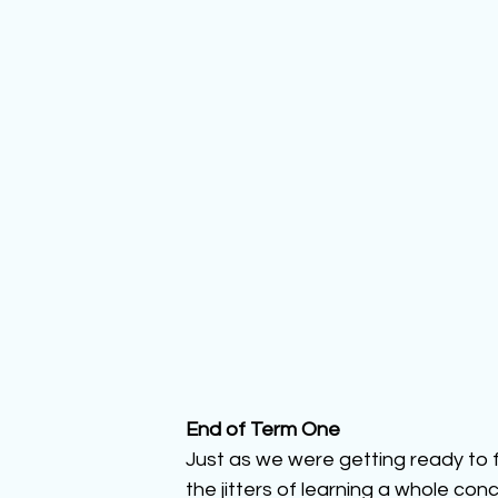
End of Term One
Just as we were getting ready to 
the jitters of learning a whole con