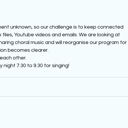
ment unknown, so our challenge is to keep connected 
files, Youtube videos and emails. We are looking at 
haring choral music and will reorganise our program for
ion becomes clearer.  
 each other.
ight 7.30 to 9.30 for singing!