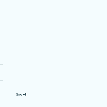
 
See All