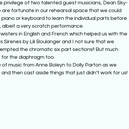
e privilege of two talented guest musicians, Dean Sky-
 are fortunate in our rehearsal space that we could 
 piano or keyboard to learn the individual parts before 
, albeit a very scratch performance.
wisters in English and French which helped us with the 
 Sirenes by Lili Boulanger and I not sure that we 
ttempted the chromatic six part sections!! But much 
 for the diaphragm too.
e of music from Anne Boleyn to Dolly Parton as we 
 and then cast aside things that just didn’t work for us!