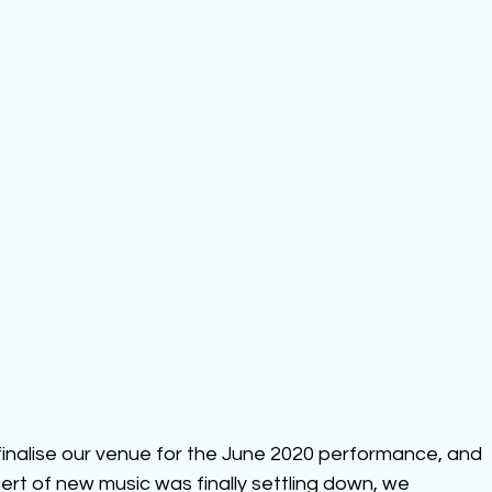
finalise our venue for the June 2020 performance, and 
cert of new music was finally settling down, we 