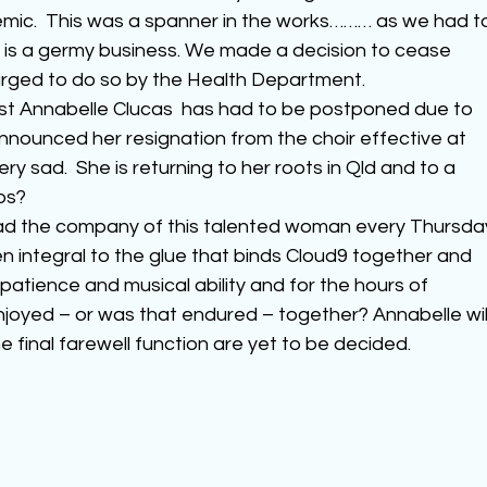
ic.  This was a spanner in the works……… as we had t
 is a germy business. We made a decision to cease 
rged to do so by the Health Department.
st Annabelle Clucas  has had to be postponed due to 
announced her resignation from the choir effective at 
y sad.  She is returning to her roots in Qld and to a 
ps?
ad the company of this talented woman every Thursda
n integral to the glue that binds Cloud9 together and 
, patience and musical ability and for the hours of 
joyed – or was that endured – together? Annabelle will
e final farewell function are yet to be decided.