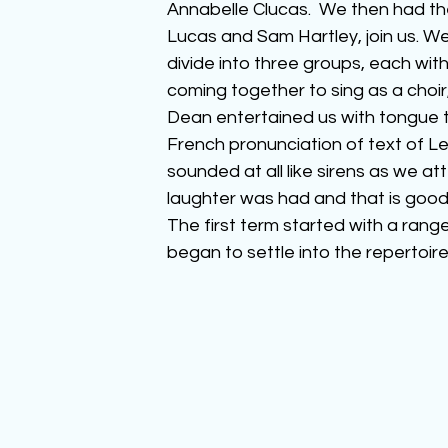
Annabelle Clucas.  We then had th
Lucas and Sam Hartley, join us. We
divide into three groups, each with
coming together to sing as a choir
Dean entertained us with tongue t
French pronunciation of text of Les
sounded at all like sirens as we a
laughter was had and that is good
The first term started with a rang
began to settle into the repertoire