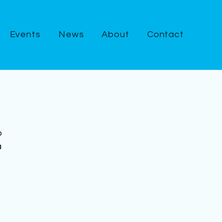
Events
News
About
Contact
o 
 
 