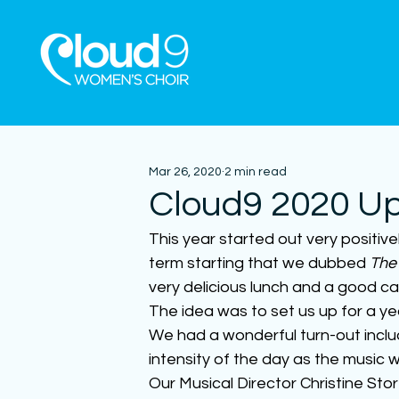
Mar 26, 2020
2 min read
Cloud9 2020 U
This year started out very positive
term starting that we dubbed 
The
very delicious lunch and a good ca
The idea was to set us up for a y
We had a wonderful turn-out incl
intensity of the day as the music w
Our Musical Director Christine St