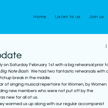
Home
Listen to us
Join us
pdate
ly on Saturday February 1st with a big rehearsal prior t
 Big Note Bash
.  We had two fantastic rehearsals with a
tchup break in the middle.
ear of singing musical repertoire for Women, by Women.
uding new members who were not put off by the 
as new for all of us.
orey warmed us up along with our regular accompanist 