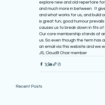
explore new and old repertoire for
and much more in between.  It give
and what works for us, and build o
is great fun; good humour prevails
causes us to break down in fits of 
Our core membership stands at aro
us. So even though the term has a
an email via this website and we w
JS, Cloud9 Choir member
Recent Posts