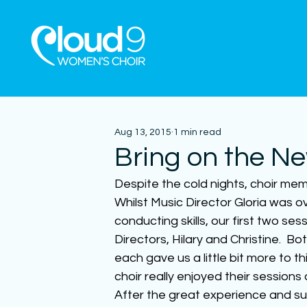
Aug 13, 2015
1 min read
Bring on the N
Despite the cold nights, choir mem
Whilst Music Director Gloria was o
conducting skills, our first two s
Directors, Hilary and Christine.  B
each gave us a little bit more to t
choir really enjoyed their session
After the great experience and su