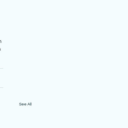
 
 
n 
 
See All