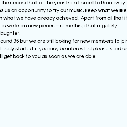
 the second half of the year from Purcell to Broadway 
s us an opportunity to try out music, keep what we like
n what we have already achieved.  Apart from all that it
 as we learn new pieces – something that regularly 
laughter.
und 35 but we are still looking for new members to joi
lready started, if you may be interested please send us
ill get back to you as soon as we are able.