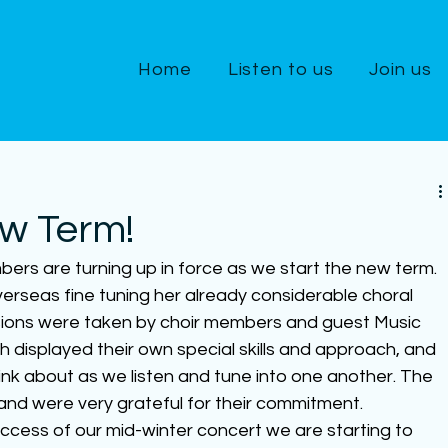
Home
Listen to us
Join us
ew Term!
bers are turning up in force as we start the new term.  
verseas fine tuning her already considerable choral 
essions were taken by choir members and guest Music 
oth displayed their own special skills and approach, and 
hink about as we listen and tune into one another. The 
s and were very grateful for their commitment.
ccess of our mid-winter concert we are starting to 